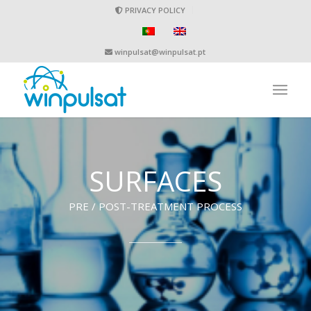
PRIVACY POLICY
winpulsat@winpulsat.pt
SURFACES
PRE / POST-TREATMENT PROCESS