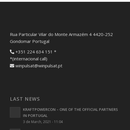
Rua Particular Vilar do Monte Armazém 4 4420-252
Gondomar Portugal
+351 224 634 151 *
*(internacional call)
winpulsat@winpulsat.pt
LAST NEWS
KRAFTPOWERCON – ONE OF THE OFFICIAL PARTNERS
IN PORTUGAL
3 de March, 2021 - 11:04