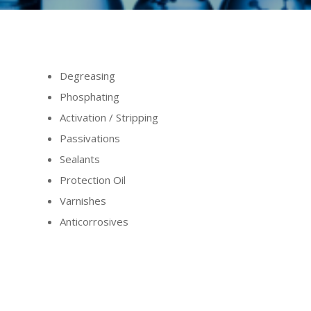
Degreasing
Phosphating
Activation / Stripping
Passivations
Sealants
Protection Oil
Varnishes
Anticorrosives