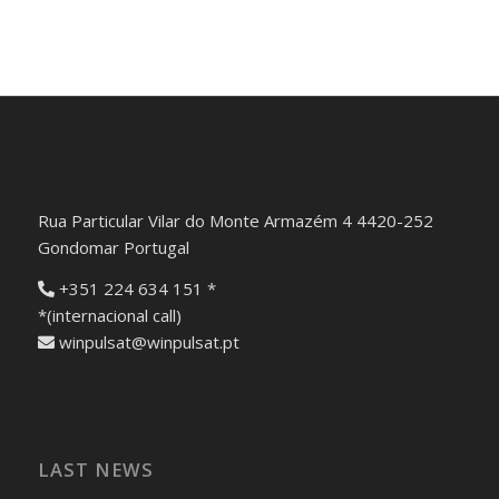
Rua Particular Vilar do Monte Armazém 4 4420-252
Gondomar Portugal
+351 224 634 151 *
*(internacional call)
winpulsat@winpulsat.pt
LAST NEWS