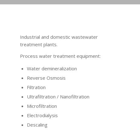
Industrial and domestic wastewater
treatment plants.
Process water treatment equipment:
Water demineralization
Reverse Osmosis
Filtration
Ultrafiltration / Nanofiltration
Microfiltration
Electrodialysis
Descaling