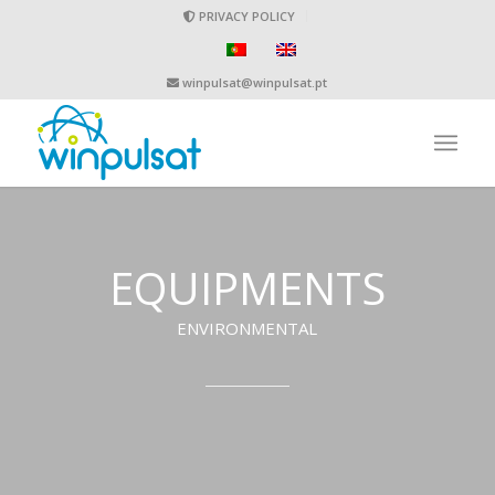
PRIVACY POLICY
winpulsat@winpulsat.pt
EQUIPMENTS
ENVIRONMENTAL