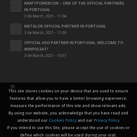
KRAFTPOWERCON – ONE OF THE OFFICIAL PARTNERS
IN PORTUGAL
3 de March, 2021 - 11:04
METALOR OFFICIAL PARTNER IN PORTUGAL
3 de March, 2021 - 11:03
OFFICIAL HSO PARTNER IN PORTUGAL: WELCOME TO
WINPULSAT!
3 de March, 2021 - 10:57
This site stores cookies on your device that are used to ensure
features that allow you to have a better browsing experience,
measure the performance of this site and show relevant ads.
By using our website, you acknowledge that you have read and
understood our
Cookies Policy
and our
Privacy Policy
If you intend to use this Site, please accept the use of cookies or
define which cookies will be used during your visit.